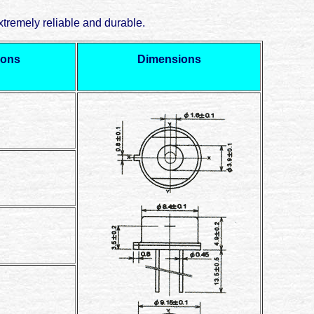
tremely reliable and durable.
ions
Dimensions