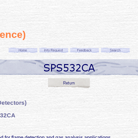
ience)
etectors)
532CA
 for flame detection and gas analysis applications.