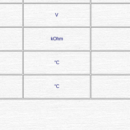
V
kOhm
°C
°C