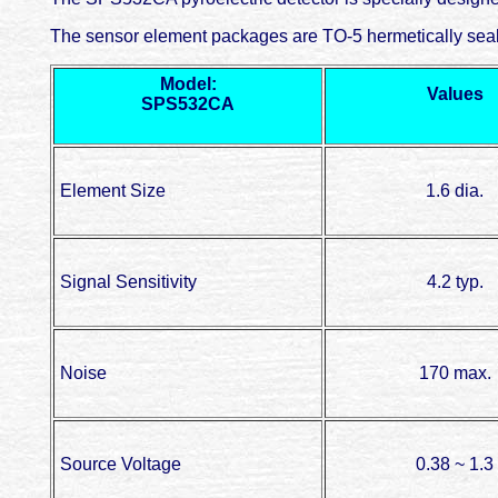
The sensor element packages are TO-5 hermetically seale
Model:
Values
SPS532CA
Element Size
1.6 dia.
Signal Sensitivity
4.2 typ.
Noise
170 max.
Source Voltage
0.38 ~ 1.3