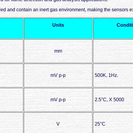
d and contain an inert gas environment, making the sensors ex
Units
Condit
mm
mV p-p
500K, 1Hz.
mV p-p
2.5°C, X 5000
V
25°C