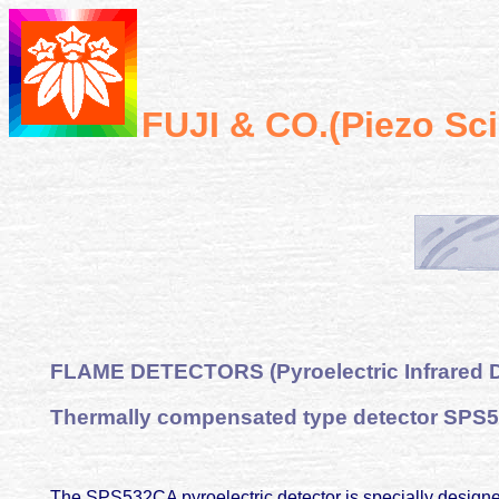
FUJI & CO.(Piezo Sc
FLAME
DETECTORS (Pyroelectric Infrared D
Thermally compensated type detector SPS
The SPS532CA pyroelectric detector is specially designed