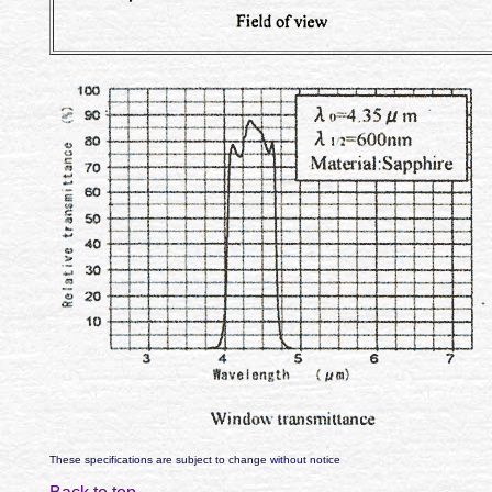
These specifications are subject to change without notice