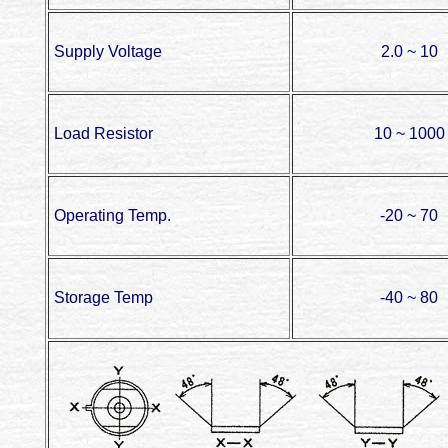
Supply Voltage
2.0 ~ 10
Load Resistor
10 ~ 1000
Operating Temp.
-20 ~ 70
Storage Temp
-40 ~ 80