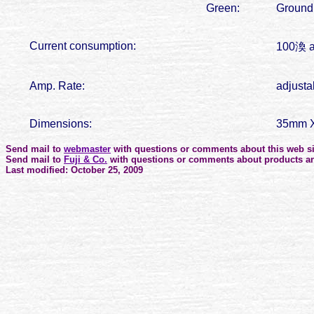
Green:
Ground
Current consumption:
100渙 a
Amp. Rate:
adjusta
Dimensions:
35mm X
Send mail to
webmaster
with questions or comments about this web si
Send mail to
Fuji & Co.
with questions or comments about products an
Last modified: October 25, 2009