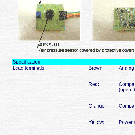
Specification:
Lead terminals
Brown:
Analog 
Red:
Compara
(open-d
Orange:
Compara
Yellow:
Power s