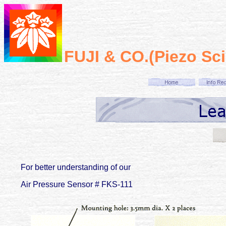
FUJI & CO.(Piezo Sc
For better understanding of our
Air Pressure Sensor # FKS-111